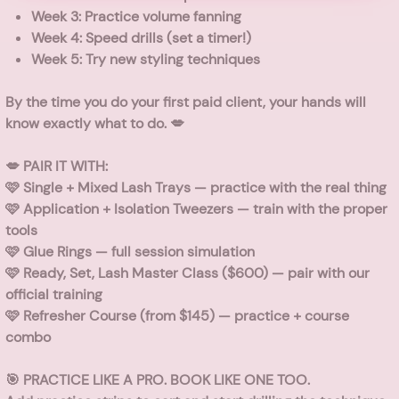
Week 3: Practice volume fanning
Week 4: Speed drills (set a timer!)
Week 5: Try new styling techniques
By the time you do your first paid client, your hands will
know exactly what to do. 💋
💋 PAIR IT WITH:
🩷
Single + Mixed Lash Trays
— practice with the real thing
🩷
Application + Isolation Tweezers
— train with the proper
tools
🩷
Glue Rings
— full session simulation
🩷
Ready, Set, Lash Master Class
($600) — pair with our
official training
🩷
Refresher Course
(from $145) — practice + course
combo
🎯 PRACTICE LIKE A PRO. BOOK LIKE ONE TOO.