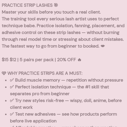
PRACTICE STRIP LASHES 🎯
Master your skills before you touch a real client.
The training tool every serious lash artist uses to perfect
technique babe. Practice isolation, fanning, placement, and
adhesive control on these strip lashes — without burning
through real model time or stressing about client mistakes.
The fastest way to go from beginner to booked. 💋
$15 $12 | 5 pairs per pack | 20% OFF 🔥
🩷 WHY PRACTICE STRIPS ARE A MUST:
✅
Build muscle memory
— repetition without pressure
✅
Perfect isolation technique
— the #1 skill that
separates pro from beginner
✅
Try new styles risk-free
— wispy, doll, anime, before
client work
✅
Test new adhesives
— see how products perform
before live application