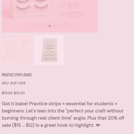
PRACTICE STRIP LASHES
SKU
SKU:
SUP-003
SUP-
003
Original
Sale
$15.00
$12.00
price
price
Got it babe! Practice strips = essential for students +
beginners. Let's lean into the "perfect your craft without
burning through real client time" angle. Plus that
20% off
sale ($15→$12)
is a great hook to highlight. 💋