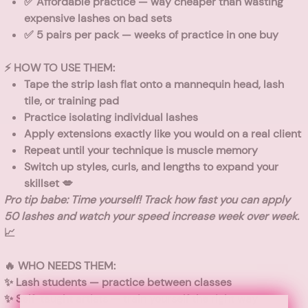
✅
Affordable practice
— way cheaper than wasting
expensive lashes on bad sets
✅
5 pairs per pack
— weeks of practice in one buy
⚡ HOW TO USE THEM:
Tape the strip lash flat onto a mannequin head, lash
tile, or training pad
Practice isolating individual lashes
Apply extensions exactly like you would on a real client
Repeat until your technique is muscle memory
Switch up styles, curls, and lengths to expand your
skillset 💋
Pro tip babe: Time yourself! Track how fast you can apply
50 lashes and watch your speed increase week over week.
📈
🔥 WHO NEEDS THEM:
✨
Lash students
— practice between classes
✨
Self-taught artists
— train yourself the right way