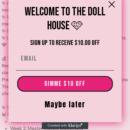
✨
Academy enrollees
— perfect technique before live
Welcome to the Doll
model day
✨
Working pros learning new styles
— try wispy, anime,
House 🩷
mega before client trials
✨
Studio owners
— train new staff hires at low cost
✨
Lash educators
— provide practice material to students
Sign up to receive $10.00 off
🩷
Email
💰 THE TRAINING MATH BABE:
Real lash trays for practice:
$20+ per tray + adhesive +
cleanup time
Practice strips:
$12 for 5 pairs = unlimited practice sessions
GIMME $10 OFF
That's
$0.20 per practice session
at most. The fastest,
cheapest way to level up. 💼
Maybe later
✨ TRACK YOUR PROGRESS:
📊 Use a clean strip every week to track improvement:
Week 1: Master isolation
Week 2: Master classic placement