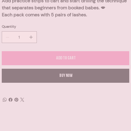
Add practice strips to cart and start drilling the technique
that separates beginners from booked babes. 💋
Each pack comes with 5 pairs of lashes.
Quantity
Add to Cart
Buy Now