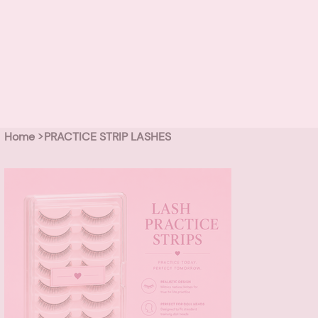
Home
>
PRACTICE STRIP LASHES