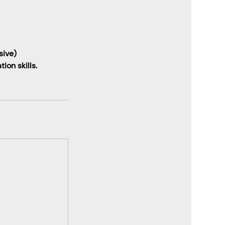
sive)
ion skills.