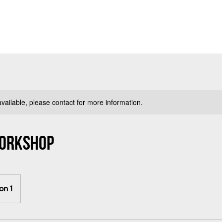
available, please contact for more information.
Workshop
on 1