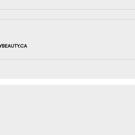
YBEAUTY.CA