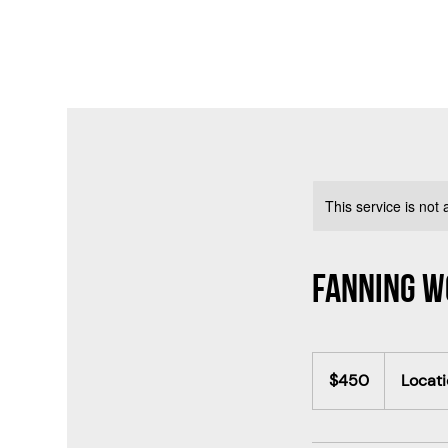
This service is not 
Fanning 
450
Canadian
$450
Locati
dollars