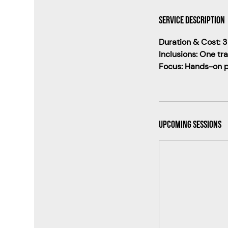
Service Description
Duration & Cost: 3
Inclusions: One tr
Focus: Hands-on pr
Upcoming Sessions