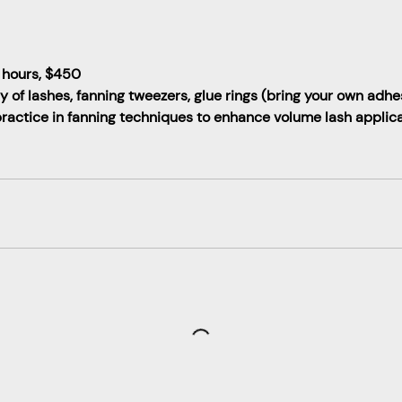
 hours, $450
ay of lashes, fanning tweezers, glue rings (bring your own adhe
actice in fanning techniques to enhance volume lash applicat