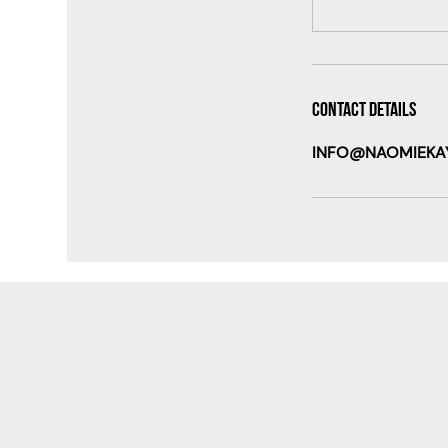
Contact Details
INFO@NAOMIEKA