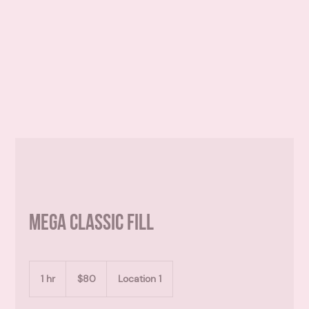
mega classic fill
80
Canadian
1 hr
1
$80
Location 1
dollars
h