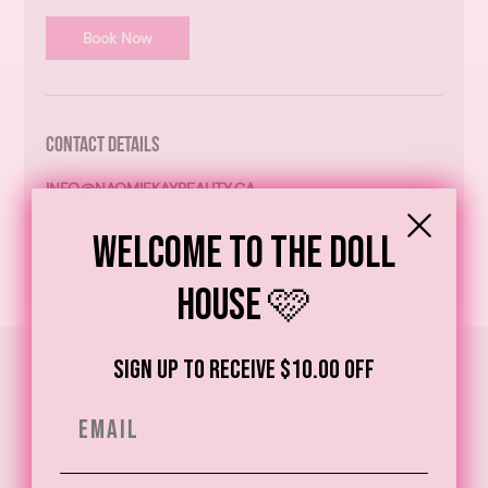
Book Now
Contact Details
INFO@NAOMIEKAYBEAUTY.CA
Welcome to the Doll
House 🩷
Sign up to receive $10.00 off
Email