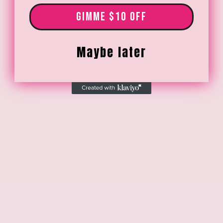
GIMME $10 OFF
Maybe later